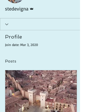
Admin
stedevigna
Profile
Join date: Mar 3, 2020
Posts