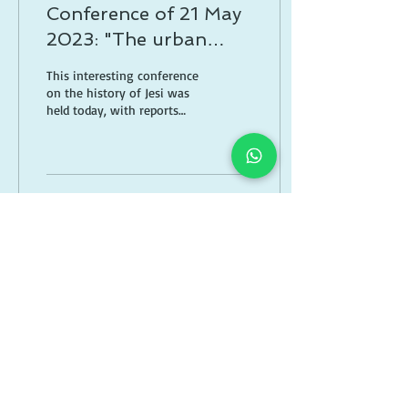
Conference of 21 May
2023: "The urban
development of Jesi in
This interesting conference
the 16th century"
on the history of Jesi was
held today, with reports
from Gianni Barchi, Maria
Cristina Zanotti and
Stefano...
6
0
Feb 25, 2023
∙
1
min
Book trailer spanish
edition "The shadow
of the bell tower" "La
Thanks to the Spanish
sombra del