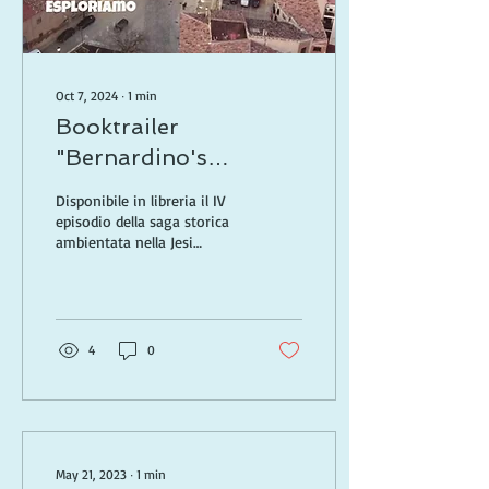
Oct 7, 2024
∙
1
min
Booktrailer
"Bernardino's
Inheritance"
Disponibile in libreria il IV
episodio della saga storica
ambientata nella Jesi
Rinascimentale
4
0
May 21, 2023
∙
1
min